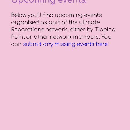
Below you’ll find upcoming events
organised as part of the Climate
Reparations network, either by Tipping
Point or other network members. You
can
submit any missing events here