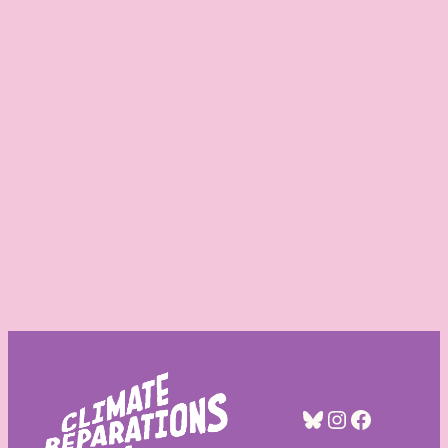
Bluesky
Instagra
Facebo