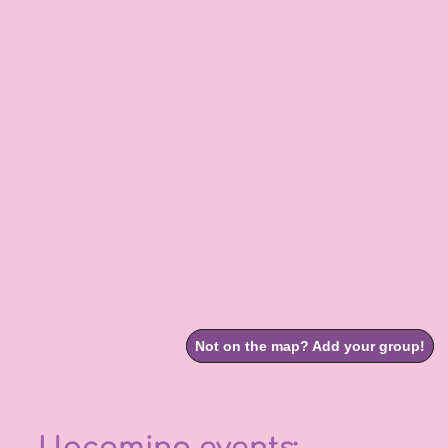
Upcoming events: