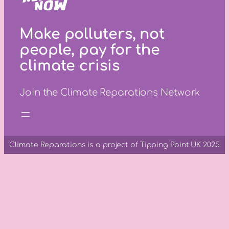
Make polluters, not
people, pay for the
climate crisis
Join the Climate Reparations Network
Climate Reparations is a project of Tipping Point UK 2025